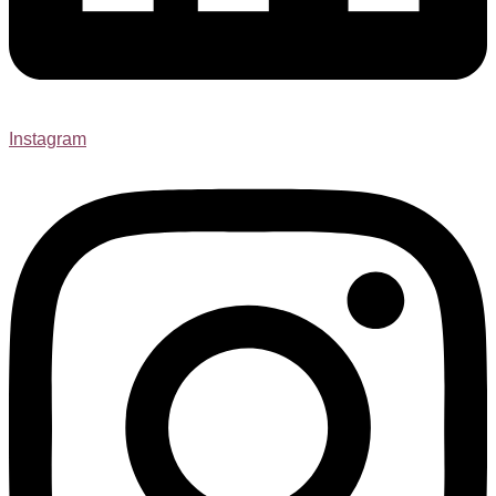
Instagram