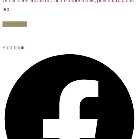
Ut elit tellus, luctus nec ullamcorper mattis, pulvinar dapibus
leo.
Contact Us
Facebook