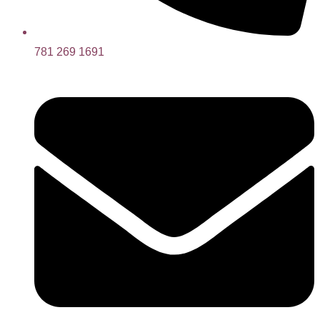
781 269 1691