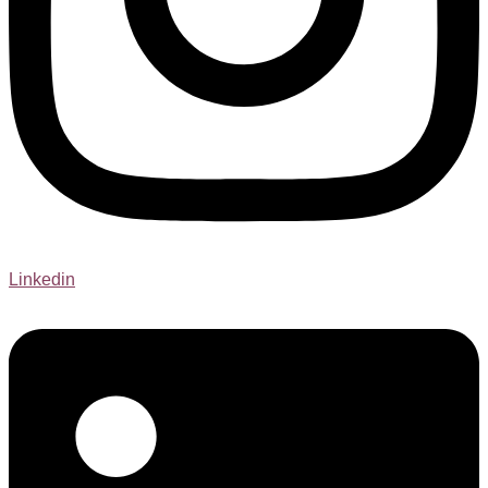
Linkedin