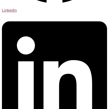
Linkedin