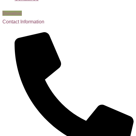
Donation
Contact Information