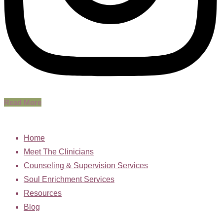
Read More
Home
Meet The Clinicians
Counseling & Supervision Services
Soul Enrichment Services
Resources
Blog