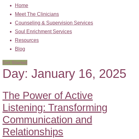
Home
Meet The Clinicians
Counseling & Supervision Services
Soul Enrichment Services
Resources
Blog
Get Started
Day:
January 16, 2025
The Power of Active
Listening: Transforming
Communication and
Relationships