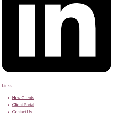
Links
New Clients
Client Portal
Contact Us