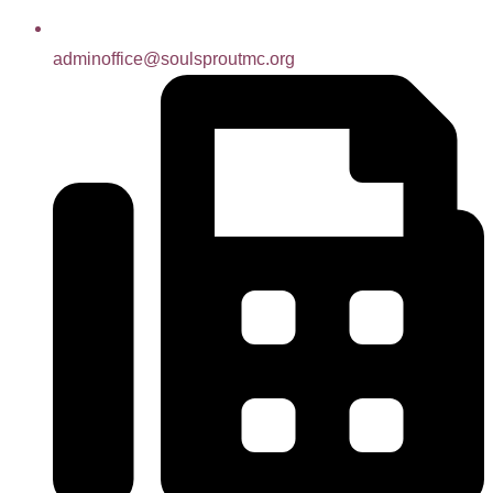
adminoffice@soulsproutmc.org