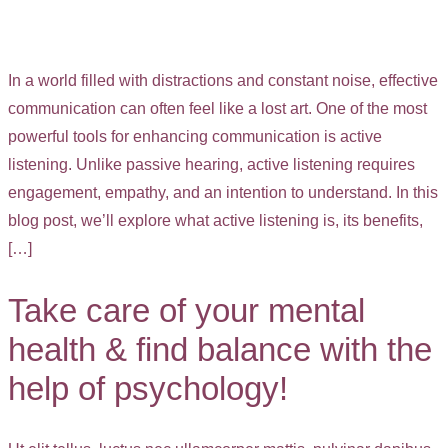
In a world filled with distractions and constant noise, effective
communication can often feel like a lost art. One of the most
powerful tools for enhancing communication is active
listening. Unlike passive hearing, active listening requires
engagement, empathy, and an intention to understand. In this
blog post, we’ll explore what active listening is, its benefits,
[…]
Take care of your mental
health & find balance with the
help of psychology!