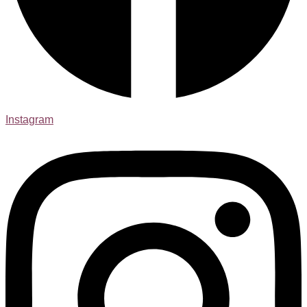
Instagram