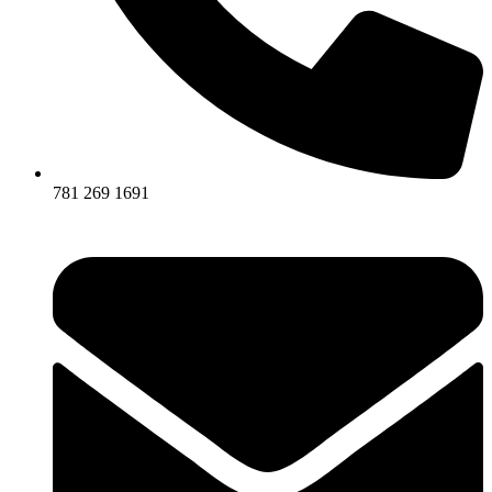
781 269 1691