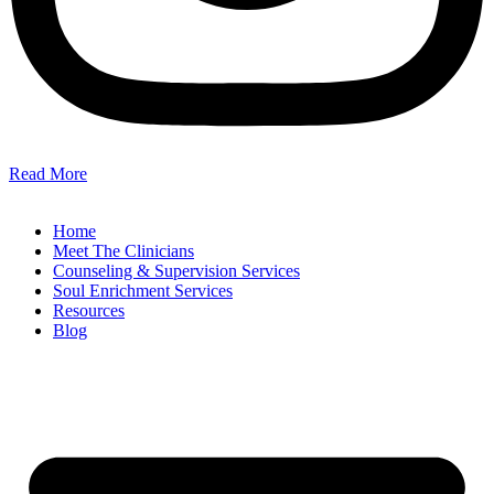
Read More
Home
Meet The Clinicians
Counseling & Supervision Services
Soul Enrichment Services
Resources
Blog