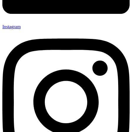
Instagram