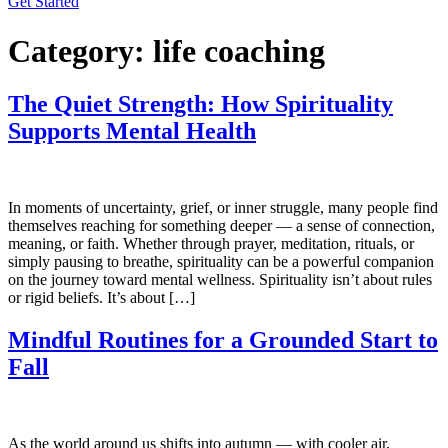
Get Started
Category:
life coaching
The Quiet Strength: How Spirituality
Supports Mental Health
In moments of uncertainty, grief, or inner struggle, many people find
themselves reaching for something deeper — a sense of connection,
meaning, or faith. Whether through prayer, meditation, rituals, or
simply pausing to breathe, spirituality can be a powerful companion
on the journey toward mental wellness. Spirituality isn’t about rules
or rigid beliefs. It’s about […]
Mindful Routines for a Grounded Start to
Fall
As the world around us shifts into autumn — with cooler air,