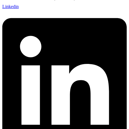
Linkedin