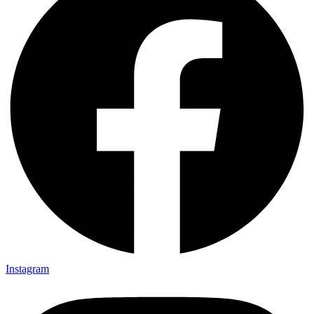
Instagram