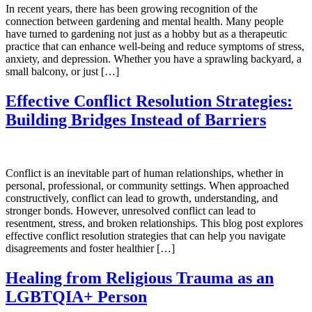
In recent years, there has been growing recognition of the
connection between gardening and mental health. Many people
have turned to gardening not just as a hobby but as a therapeutic
practice that can enhance well-being and reduce symptoms of stress,
anxiety, and depression. Whether you have a sprawling backyard, a
small balcony, or just […]
Effective Conflict Resolution Strategies:
Building Bridges Instead of Barriers
Conflict is an inevitable part of human relationships, whether in
personal, professional, or community settings. When approached
constructively, conflict can lead to growth, understanding, and
stronger bonds. However, unresolved conflict can lead to
resentment, stress, and broken relationships. This blog post explores
effective conflict resolution strategies that can help you navigate
disagreements and foster healthier […]
Healing from Religious Trauma as an
LGBTQIA+ Person