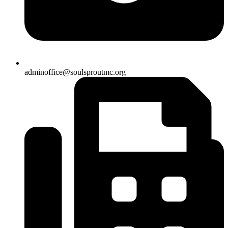
adminoffice@soulsproutmc.org