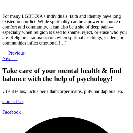
For many LGBTQIA+ individuals, faith and identity have long
existed in conflict. While spirituality can be a powerful source of
comfort and community, it can also be a site of deep pain—
especially when religion is used to shame, reject, or erase who you
are. Religious trauma occurs when spiritual teachings, leaders, or
communities inflict emotional […]
←
Previous
Next
→
Take care of your mental health & find
balance with the help of psychology!
Ut elit tellus, luctus nec ullamcorper mattis, pulvinar dapibus leo.
Contact Us
Facebook