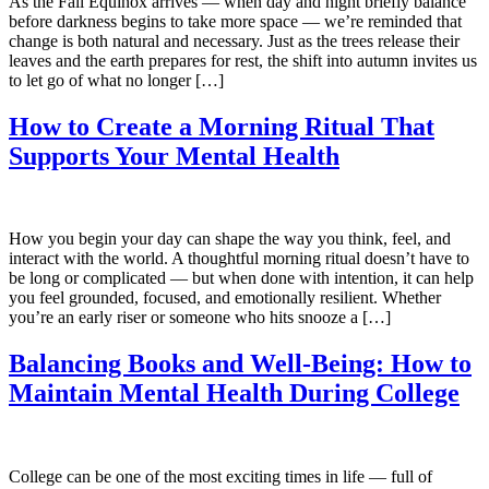
As the Fall Equinox arrives — when day and night briefly balance
before darkness begins to take more space — we’re reminded that
change is both natural and necessary. Just as the trees release their
leaves and the earth prepares for rest, the shift into autumn invites us
to let go of what no longer […]
How to Create a Morning Ritual That
Supports Your Mental Health
How you begin your day can shape the way you think, feel, and
interact with the world. A thoughtful morning ritual doesn’t have to
be long or complicated — but when done with intention, it can help
you feel grounded, focused, and emotionally resilient. Whether
you’re an early riser or someone who hits snooze a […]
Balancing Books and Well-Being: How to
Maintain Mental Health During College
College can be one of the most exciting times in life — full of