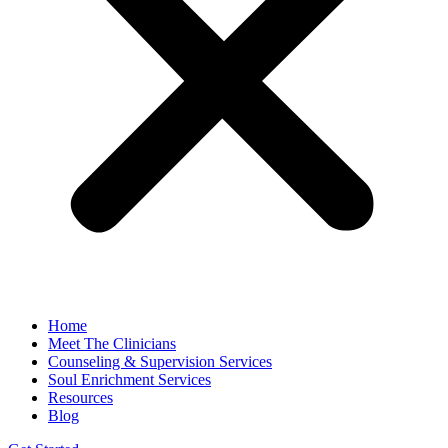
Home
Meet The Clinicians
Counseling & Supervision Services
Soul Enrichment Services
Resources
Blog