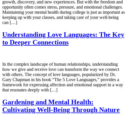
growth, discovery, and new experiences. But with the freedom and
opportunity often comes stress, pressure, and emotional challenges.
Maintaining your mental health during college is just as important as
keeping up with your classes, and taking care of your well-being
can […]
Understanding Love Languages: The Key
to Deeper Connections
In the complex landscape of human relationships, understanding
how we give and receive love can transform the way we connect
with others. The concept of love languages, popularized by Dr.
Gary Chapman in his book “The 5 Love Languages,” provides a
framework for expressing affection and emotional support in a way
that resonates deeply with […]
Gardening and Mental Health:
Cultivating Well-Being Through Nature