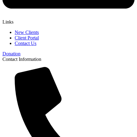
Links
New Clients
Client Portal
Contact Us
Donation
Contact Information