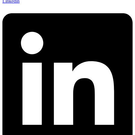
Linkedin