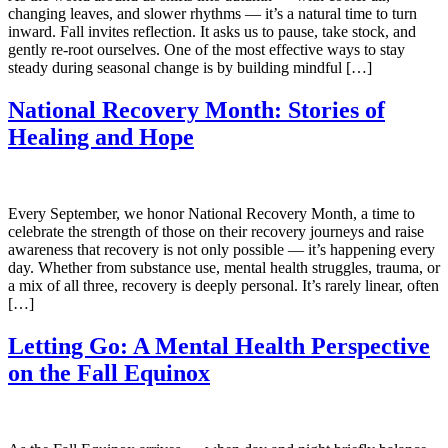
changing leaves, and slower rhythms — it’s a natural time to turn
inward. Fall invites reflection. It asks us to pause, take stock, and
gently re-root ourselves. One of the most effective ways to stay
steady during seasonal change is by building mindful […]
National Recovery Month: Stories of
Healing and Hope
Every September, we honor National Recovery Month, a time to
celebrate the strength of those on their recovery journeys and raise
awareness that recovery is not only possible — it’s happening every
day. Whether from substance use, mental health struggles, trauma, or
a mix of all three, recovery is deeply personal. It’s rarely linear, often
[…]
Letting Go: A Mental Health Perspective
on the Fall Equinox