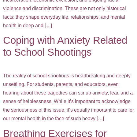
violence and discrimination. These are not only historical
facts; they shape everyday life, relationships, and mental
health in deep and […]
Coping with Anxiety Related
to School Shootings
The reality of school shootings is heartbreaking and deeply
unsettling. For students, parents, and educators, even
hearing about these tragedies can stir up anxiety, fear, and a
sense of helplessness. While it’s important to acknowledge
the seriousness of this issue, it’s equally important to care for
our mental health in the face of such heavy […]
Breathing Exercises for