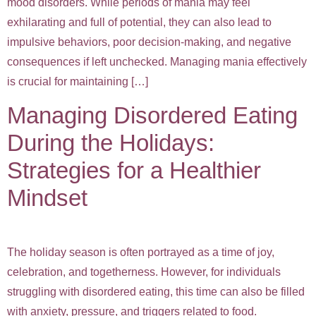
mood disorders. While periods of mania may feel
exhilarating and full of potential, they can also lead to
impulsive behaviors, poor decision-making, and negative
consequences if left unchecked. Managing mania effectively
is crucial for maintaining […]
Managing Disordered Eating
During the Holidays:
Strategies for a Healthier
Mindset
The holiday season is often portrayed as a time of joy,
celebration, and togetherness. However, for individuals
struggling with disordered eating, this time can also be filled
with anxiety, pressure, and triggers related to food.