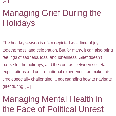
[…]
Managing Grief During the
Holidays
The holiday season is often depicted as a time of joy,
togetherness, and celebration. But for many, it can also bring
feelings of sadness, loss, and loneliness. Grief doesn’t
pause for the holidays, and the contrast between societal
expectations and your emotional experience can make this
time especially challenging. Understanding how to navigate
grief during […]
Managing Mental Health in
the Face of Political Unrest