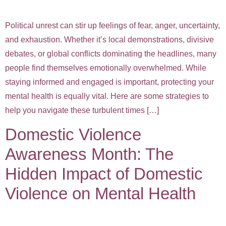
Political unrest can stir up feelings of fear, anger, uncertainty,
and exhaustion. Whether it’s local demonstrations, divisive
debates, or global conflicts dominating the headlines, many
people find themselves emotionally overwhelmed. While
staying informed and engaged is important, protecting your
mental health is equally vital. Here are some strategies to
help you navigate these turbulent times […]
Domestic Violence
Awareness Month: The
Hidden Impact of Domestic
Violence on Mental Health