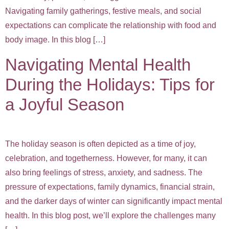
Navigating family gatherings, festive meals, and social
expectations can complicate the relationship with food and
body image. In this blog […]
Navigating Mental Health
During the Holidays: Tips for
a Joyful Season
The holiday season is often depicted as a time of joy,
celebration, and togetherness. However, for many, it can
also bring feelings of stress, anxiety, and sadness. The
pressure of expectations, family dynamics, financial strain,
and the darker days of winter can significantly impact mental
health. In this blog post, we’ll explore the challenges many