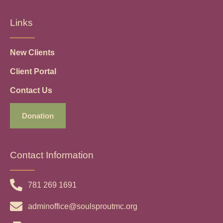
Links
New Clients
Client Portal
Contact Us
Donation
Contact Information
781 269 1691
adminoffice@soulsproutmc.org