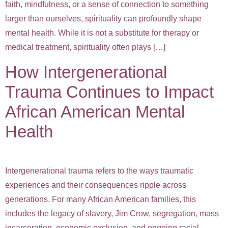
faith, mindfulness, or a sense of connection to something
larger than ourselves, spirituality can profoundly shape
mental health. While it is not a substitute for therapy or
medical treatment, spirituality often plays […]
How Intergenerational
Trauma Continues to Impact
African American Mental
Health
Intergenerational trauma refers to the ways traumatic
experiences and their consequences ripple across
generations. For many African American families, this
includes the legacy of slavery, Jim Crow, segregation, mass
incarceration, economic exclusion, and ongoing racial