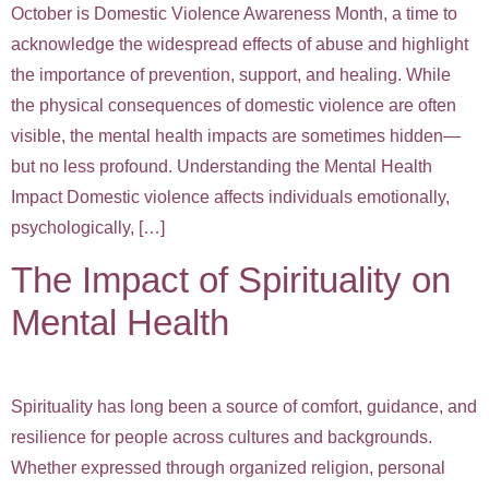
October is Domestic Violence Awareness Month, a time to
acknowledge the widespread effects of abuse and highlight
the importance of prevention, support, and healing. While
the physical consequences of domestic violence are often
visible, the mental health impacts are sometimes hidden—
but no less profound. Understanding the Mental Health
Impact Domestic violence affects individuals emotionally,
psychologically, […]
The Impact of Spirituality on
Mental Health
Spirituality has long been a source of comfort, guidance, and
resilience for people across cultures and backgrounds.
Whether expressed through organized religion, personal