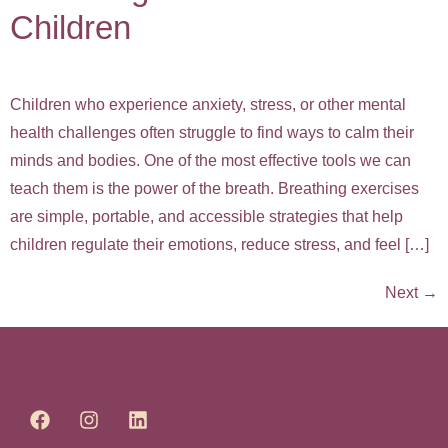
Children
Children who experience anxiety, stress, or other mental
health challenges often struggle to find ways to calm their
minds and bodies. One of the most effective tools we can
teach them is the power of the breath. Breathing exercises
are simple, portable, and accessible strategies that help
children regulate their emotions, reduce stress, and feel […]
Next
→