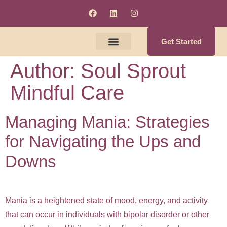
Get Started
Author:
Soul Sprout
Meet The Clinicians
Counseling & Supervision Services
Soul Enrichment Services
Mindful Care
Managing Mania: Strategies
for Navigating the Ups and
Downs
Mania is a heightened state of mood, energy, and activity
that can occur in individuals with bipolar disorder or other