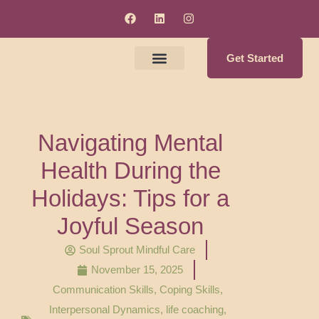
Get Started
Meet The Clinicians
Counseling & Supervision Services
Soul Enrichment Services
Navigating Mental
Health During the
Holidays: Tips for a
Joyful Season
Soul Sprout Mindful Care
November 15, 2025
Communication Skills
,
Coping Skills
,
Interpersonal Dynamics
,
life coaching
,