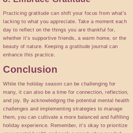
Practicing gratitude can shift your focus from what’s
lacking to what you appreciate. Take a moment each
day to reflect on the things you are thankful for,
whether it’s supportive friends, a warm home, or the
beauty of nature. Keeping a gratitude journal can
enhance this practice.
Conclusion
While the holiday season can be challenging for
many, it can also be a time for connection, reflection,
and joy. By acknowledging the potential mental health
challenges and implementing strategies to manage
them, you can cultivate a more balanced and fulfilling
holiday experience. Remember, it’s okay to prioritize