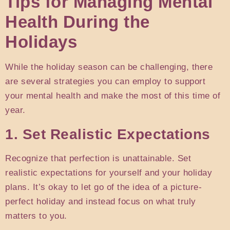
Tips for Managing Mental
Health During the
Holidays
While the holiday season can be challenging, there
are several strategies you can employ to support
your mental health and make the most of this time of
year.
1. Set Realistic Expectations
Recognize that perfection is unattainable. Set
realistic expectations for yourself and your holiday
plans. It’s okay to let go of the idea of a picture-
perfect holiday and instead focus on what truly
matters to you.