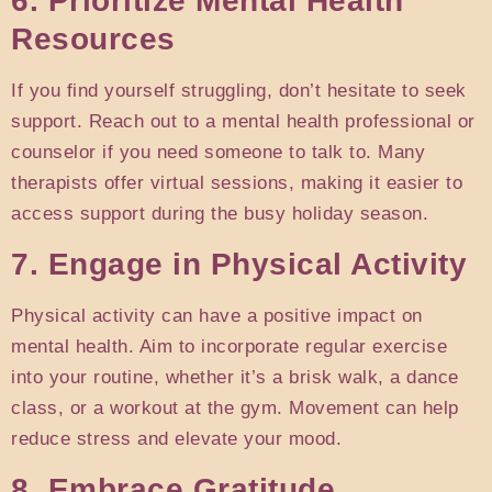
6. Prioritize Mental Health
Resources
If you find yourself struggling, don’t hesitate to seek
support. Reach out to a mental health professional or
counselor if you need someone to talk to. Many
therapists offer virtual sessions, making it easier to
access support during the busy holiday season.
7. Engage in Physical Activity
Physical activity can have a positive impact on
mental health. Aim to incorporate regular exercise
into your routine, whether it’s a brisk walk, a dance
class, or a workout at the gym. Movement can help
reduce stress and elevate your mood.
8. Embrace Gratitude