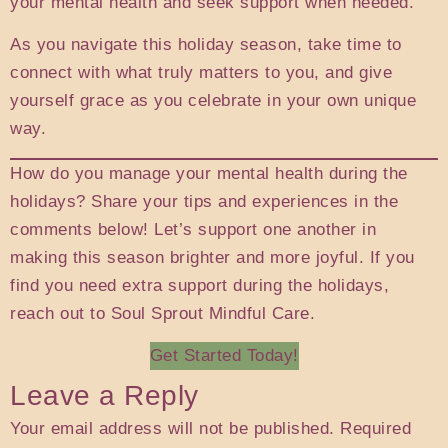
your mental health and seek support when needed.
As you navigate this holiday season, take time to
connect with what truly matters to you, and give
yourself grace as you celebrate in your own unique
way.
How do you manage your mental health during the
holidays? Share your tips and experiences in the
comments below! Let’s support one another in
making this season brighter and more joyful. If you
find you need extra support during the holidays,
reach out to Soul Sprout Mindful Care.
Get Started Today!
Leave a Reply
Your email address will not be published.
Required