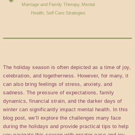
Marriage and Family Therapy
,
Mental
Health
,
Self Care Strategies
The holiday season is often depicted as a time of joy,
celebration, and togetherness. However, for many, it
can also bring feelings of stress, anxiety, and
sadness. The pressure of expectations, family
dynamics, financial strain, and the darker days of
winter can significantly impact mental health. In this
blog post, we’ll explore the challenges many face
during the holidays and provide practical tips to help
you navigate this season with greater ease and joy.