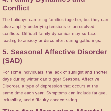
Conflict
The holidays can bring families together, but they can
also amplify underlying tensions or unresolved
conflicts. Difficult family dynamics may surface,
leading to anxiety or discomfort during gatherings.
5. Seasonal Affective Disorder
(SAD)
For some individuals, the lack of sunlight and shorter
days during winter can trigger Seasonal Affective
Disorder, a type of depression that occurs at the
same time each year. Symptoms can include fatigue,
irritability, and difficulty concentrating.