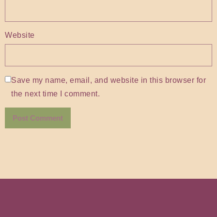
Website
Save my name, email, and website in this browser for
the next time I comment.