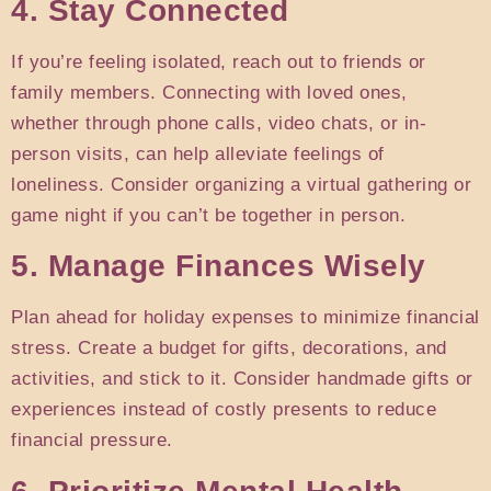
4. Stay Connected
If you’re feeling isolated, reach out to friends or
family members. Connecting with loved ones,
whether through phone calls, video chats, or in-
person visits, can help alleviate feelings of
loneliness. Consider organizing a virtual gathering or
game night if you can’t be together in person.
5. Manage Finances Wisely
Plan ahead for holiday expenses to minimize financial
stress. Create a budget for gifts, decorations, and
activities, and stick to it. Consider handmade gifts or
experiences instead of costly presents to reduce
financial pressure.