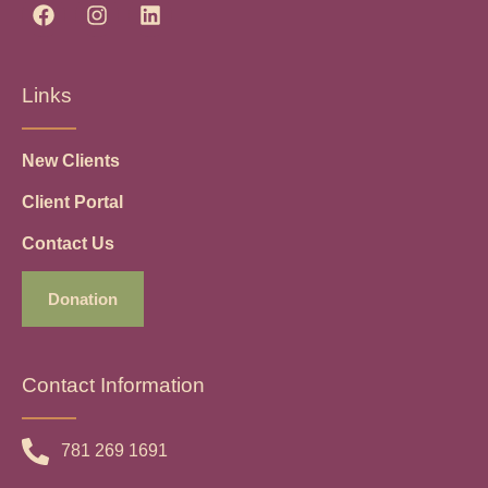
Links
New Clients
Client Portal
Contact Us
Donation
Contact Information
781 269 1691