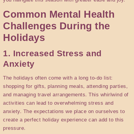
Common Mental Health
Challenges During the
Holidays
1. Increased Stress and
Anxiety
The holidays often come with a long to-do list:
shopping for gifts, planning meals, attending parties,
and managing travel arrangements. This whirlwind of
activities can lead to overwhelming stress and
anxiety. The expectations we place on ourselves to
create a perfect holiday experience can add to this
pressure.