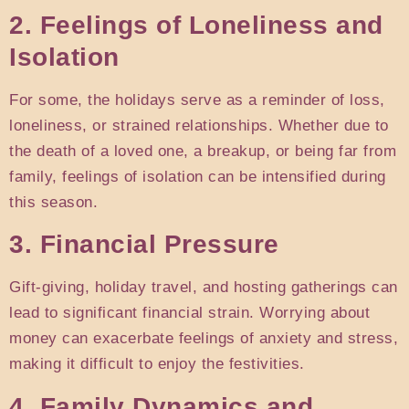
2. Feelings of Loneliness and
Isolation
For some, the holidays serve as a reminder of loss,
loneliness, or strained relationships. Whether due to
the death of a loved one, a breakup, or being far from
family, feelings of isolation can be intensified during
this season.
3. Financial Pressure
Gift-giving, holiday travel, and hosting gatherings can
lead to significant financial strain. Worrying about
money can exacerbate feelings of anxiety and stress,
making it difficult to enjoy the festivities.
4. Family Dynamics and