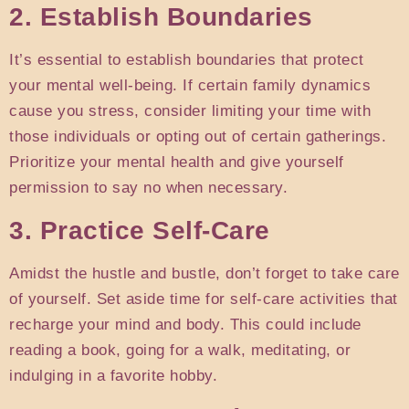
2. Establish Boundaries
It’s essential to establish boundaries that protect
your mental well-being. If certain family dynamics
cause you stress, consider limiting your time with
those individuals or opting out of certain gatherings.
Prioritize your mental health and give yourself
permission to say no when necessary.
3. Practice Self-Care
Amidst the hustle and bustle, don’t forget to take care
of yourself. Set aside time for self-care activities that
recharge your mind and body. This could include
reading a book, going for a walk, meditating, or
indulging in a favorite hobby.