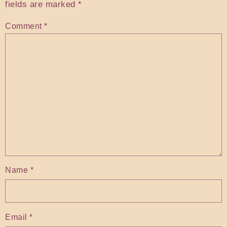
fields are marked
*
Comment
*
Name
*
Email
*