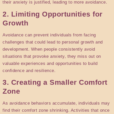
their anxiety is justified, leading to more avoidance.
2. Limiting Opportunities for
Growth
Avoidance can prevent individuals from facing
challenges that could lead to personal growth and
development. When people consistently avoid
situations that provoke anxiety, they miss out on
valuable experiences and opportunities to build
confidence and resilience.
3. Creating a Smaller Comfort
Zone
As avoidance behaviors accumulate, individuals may
find their comfort zone shrinking. Activities that once