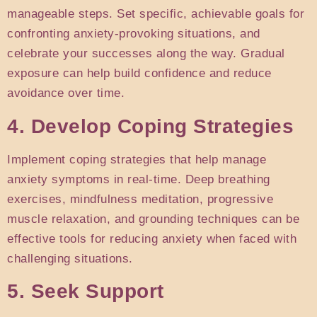
manageable steps. Set specific, achievable goals for
confronting anxiety-provoking situations, and
celebrate your successes along the way. Gradual
exposure can help build confidence and reduce
avoidance over time.
4. Develop Coping Strategies
Implement coping strategies that help manage
anxiety symptoms in real-time. Deep breathing
exercises, mindfulness meditation, progressive
muscle relaxation, and grounding techniques can be
effective tools for reducing anxiety when faced with
challenging situations.
5. Seek Support