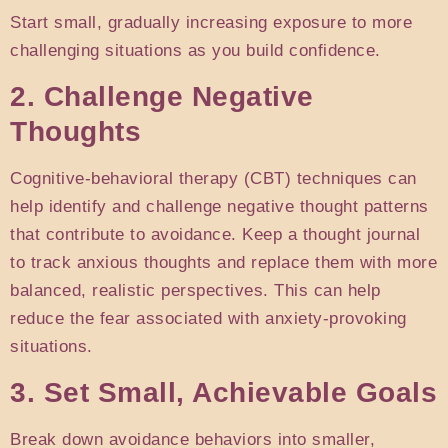
Start small, gradually increasing exposure to more
challenging situations as you build confidence.
2. Challenge Negative
Thoughts
Cognitive-behavioral therapy (CBT) techniques can
help identify and challenge negative thought patterns
that contribute to avoidance. Keep a thought journal
to track anxious thoughts and replace them with more
balanced, realistic perspectives. This can help
reduce the fear associated with anxiety-provoking
situations.
3. Set Small, Achievable Goals
Break down avoidance behaviors into smaller,