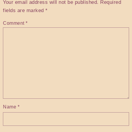
Your email address will not be published.
Required
fields are marked
*
Comment
*
Name
*