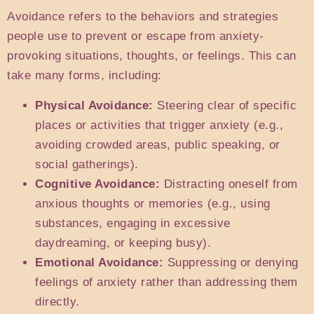
Avoidance refers to the behaviors and strategies
people use to prevent or escape from anxiety-
provoking situations, thoughts, or feelings. This can
take many forms, including:
Physical Avoidance:
Steering clear of specific
places or activities that trigger anxiety (e.g.,
avoiding crowded areas, public speaking, or
social gatherings).
Cognitive Avoidance:
Distracting oneself from
anxious thoughts or memories (e.g., using
substances, engaging in excessive
daydreaming, or keeping busy).
Emotional Avoidance:
Suppressing or denying
feelings of anxiety rather than addressing them
directly.