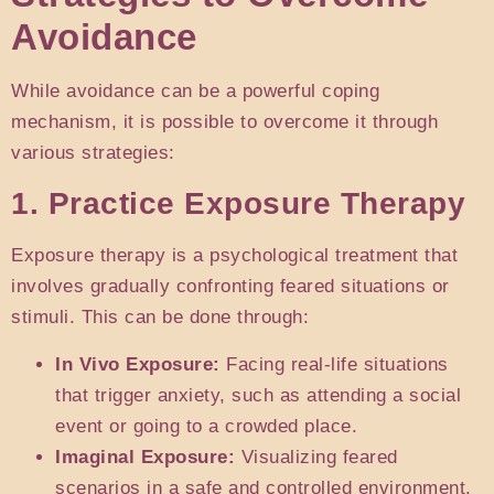
Avoidance
While avoidance can be a powerful coping
mechanism, it is possible to overcome it through
various strategies:
1. Practice Exposure Therapy
Exposure therapy is a psychological treatment that
involves gradually confronting feared situations or
stimuli. This can be done through:
In Vivo Exposure:
Facing real-life situations
that trigger anxiety, such as attending a social
event or going to a crowded place.
Imaginal Exposure:
Visualizing feared
scenarios in a safe and controlled environment.