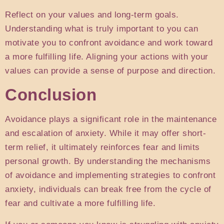
Reflect on your values and long-term goals.
Understanding what is truly important to you can
motivate you to confront avoidance and work toward
a more fulfilling life. Aligning your actions with your
values can provide a sense of purpose and direction.
Conclusion
Avoidance plays a significant role in the maintenance
and escalation of anxiety. While it may offer short-
term relief, it ultimately reinforces fear and limits
personal growth. By understanding the mechanisms
of avoidance and implementing strategies to confront
anxiety, individuals can break free from the cycle of
fear and cultivate a more fulfilling life.