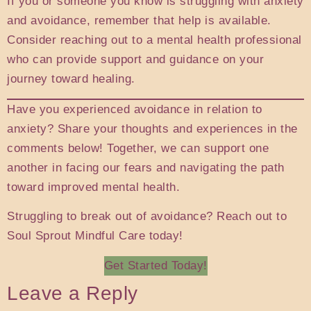
If you or someone you know is struggling with anxiety
and avoidance, remember that help is available.
Consider reaching out to a mental health professional
who can provide support and guidance on your
journey toward healing.
Have you experienced avoidance in relation to
anxiety? Share your thoughts and experiences in the
comments below! Together, we can support one
another in facing our fears and navigating the path
toward improved mental health.
Struggling to break out of avoidance? Reach out to
Soul Sprout Mindful Care today!
Get Started Today!
Leave a Reply