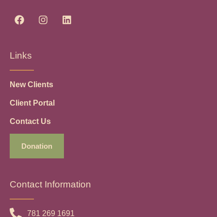
Links
New Clients
Client Portal
Contact Us
Donation
Contact Information
781 269 1691