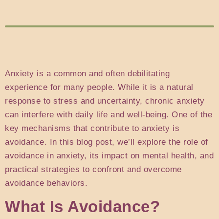
Anxiety is a common and often debilitating
experience for many people. While it is a natural
response to stress and uncertainty, chronic anxiety
can interfere with daily life and well-being. One of the
key mechanisms that contribute to anxiety is
avoidance. In this blog post, we’ll explore the role of
avoidance in anxiety, its impact on mental health, and
practical strategies to confront and overcome
avoidance behaviors.
What Is Avoidance?