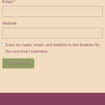
Email
*
Website
Save my name, email, and website in this browser for
the next time I comment.