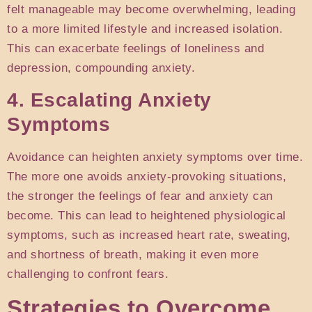
felt manageable may become overwhelming, leading
to a more limited lifestyle and increased isolation.
This can exacerbate feelings of loneliness and
depression, compounding anxiety.
4. Escalating Anxiety
Symptoms
Avoidance can heighten anxiety symptoms over time.
The more one avoids anxiety-provoking situations,
the stronger the feelings of fear and anxiety can
become. This can lead to heightened physiological
symptoms, such as increased heart rate, sweating,
and shortness of breath, making it even more
challenging to confront fears.
Strategies to Overcome