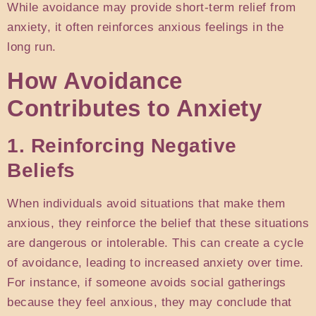
While avoidance may provide short-term relief from
anxiety, it often reinforces anxious feelings in the
long run.
How Avoidance
Contributes to Anxiety
1. Reinforcing Negative
Beliefs
When individuals avoid situations that make them
anxious, they reinforce the belief that these situations
are dangerous or intolerable. This can create a cycle
of avoidance, leading to increased anxiety over time.
For instance, if someone avoids social gatherings
because they feel anxious, they may conclude that