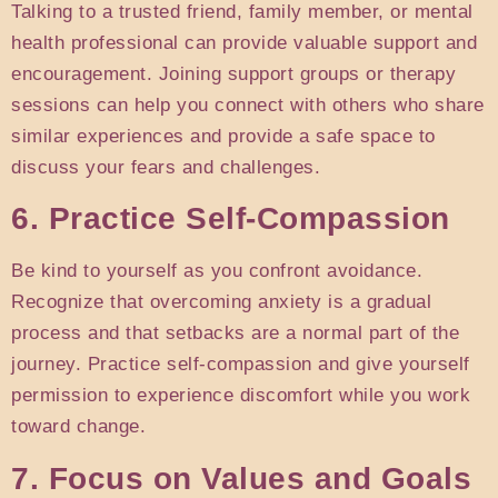
Talking to a trusted friend, family member, or mental
health professional can provide valuable support and
encouragement. Joining support groups or therapy
sessions can help you connect with others who share
similar experiences and provide a safe space to
discuss your fears and challenges.
6. Practice Self-Compassion
Be kind to yourself as you confront avoidance.
Recognize that overcoming anxiety is a gradual
process and that setbacks are a normal part of the
journey. Practice self-compassion and give yourself
permission to experience discomfort while you work
toward change.
7. Focus on Values and Goals