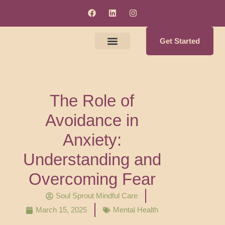
Get Started
Meet The Clinicians
Counseling & Supervision Services
Soul Enrichment Services
The Role of
Avoidance in
Anxiety:
Understanding and
Overcoming Fear
Soul Sprout Mindful Care
March 15, 2025
Mental Health