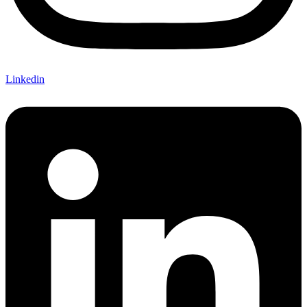
Linkedin