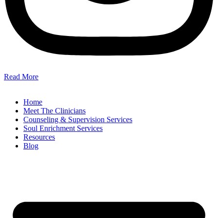
Read More
Home
Meet The Clinicians
Counseling & Supervision Services
Soul Enrichment Services
Resources
Blog