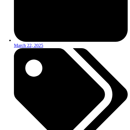
March 22, 2025