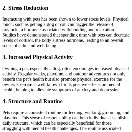
2. Stress Reduction
Interacting with pets has been shown to lower stress levels. Physical
touch, such as petting a dog or cat, can trigger the release of
oxytocin, a hormone associated with bonding and relaxation.
Studies have demonstrated that spending time with pets can decrease
levels of cortisol, the body’s stress hormone, leading to an overall
sense of calm and well-being.
3. Increased Physical Activity
Owning a pet, especially a dog, often encourages increased physical
activity. Regular walks, playtime, and outdoor adventures not only
benefit the pet’s health but also promote physical exercise for the
owner. Exercise is well-known for its positive effects on mental
health, helping to alleviate symptoms of anxiety and depression.
4. Structure and Routine
Pets require a consistent routine for feeding, walking, grooming, and
playtime. This sense of responsibility can help individuals establish a
daily structure, which can be especially beneficial for those
struggling with mental health challenges. The routine associated