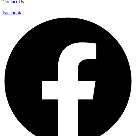
Contact Us
Facebook