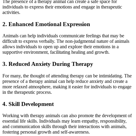
The presence of a therapy animal can create a safe space for
individuals to express their emotions and engage in therapeutic
activities.
2. Enhanced Emotional Expression
Animals can help individuals communicate feelings that may be
difficult to express verbally. The non-judgmental nature of animals
allows individuals to open up and explore their emotions in a
supportive environment, facilitating healing and growth.
3. Reduced Anxiety During Therapy
For many, the thought of attending therapy can be intimidating. The
presence of a therapy animal can help reduce anxiety and create a
more relaxed atmosphere, making it easier for individuals to engage
in the therapeutic process.
4. Skill Development
Working with therapy animals can also promote the development of
essential life skills. Individuals may learn empathy, responsibility,
and communication skills through their interactions with animals,
fostering personal growth and self-awareness.