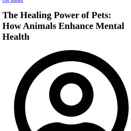
Get Started
The Healing Power of Pets:
How Animals Enhance Mental
Health