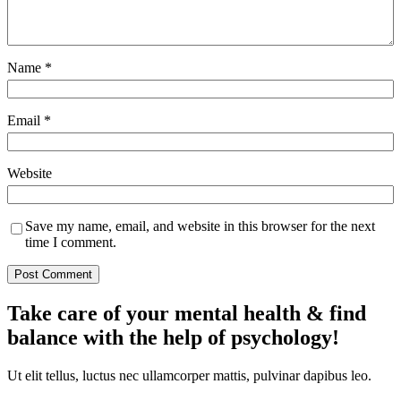
Name
*
Email
*
Website
Save my name, email, and website in this browser for the next
time I comment.
Take care of your mental health & find
balance with the help of psychology!
Ut elit tellus, luctus nec ullamcorper mattis, pulvinar dapibus leo.