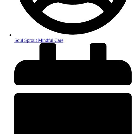
Soul Sprout Mindful Care