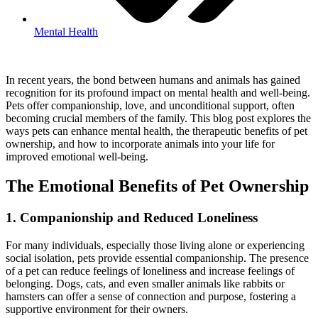
Mental Health
In recent years, the bond between humans and animals has gained
recognition for its profound impact on mental health and well-being.
Pets offer companionship, love, and unconditional support, often
becoming crucial members of the family. This blog post explores the
ways pets can enhance mental health, the therapeutic benefits of pet
ownership, and how to incorporate animals into your life for
improved emotional well-being.
The Emotional Benefits of Pet Ownership
1. Companionship and Reduced Loneliness
For many individuals, especially those living alone or experiencing
social isolation, pets provide essential companionship. The presence
of a pet can reduce feelings of loneliness and increase feelings of
belonging. Dogs, cats, and even smaller animals like rabbits or
hamsters can offer a sense of connection and purpose, fostering a
supportive environment for their owners.