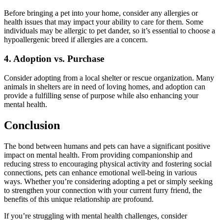
Before bringing a pet into your home, consider any allergies or
health issues that may impact your ability to care for them. Some
individuals may be allergic to pet dander, so it’s essential to choose a
hypoallergenic breed if allergies are a concern.
4. Adoption vs. Purchase
Consider adopting from a local shelter or rescue organization. Many
animals in shelters are in need of loving homes, and adoption can
provide a fulfilling sense of purpose while also enhancing your
mental health.
Conclusion
The bond between humans and pets can have a significant positive
impact on mental health. From providing companionship and
reducing stress to encouraging physical activity and fostering social
connections, pets can enhance emotional well-being in various
ways. Whether you’re considering adopting a pet or simply seeking
to strengthen your connection with your current furry friend, the
benefits of this unique relationship are profound.
If you’re struggling with mental health challenges, consider