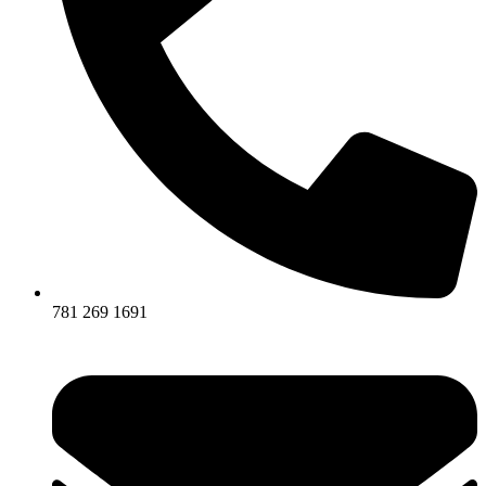
781 269 1691