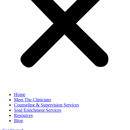
Home
Meet The Clinicians
Counseling & Supervision Services
Soul Enrichment Services
Resources
Blog