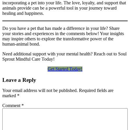
incorporating a pet into your life. The love, loyalty, and support that
animals provide can be a powerful tool in your journey toward
healing and happiness.
Do you have a pet that has made a difference in your life? Share
your stories and experiences in the comments below! Your insights
may inspire others to explore the transformative power of the
human-animal bond.
Need additional support with your mental health? Reach out to Soul
Sprout Mindful Care Today!
Get Started Today!
Leave a Reply
Your email address will not be published.
Required fields are
marked
*
Comment
*