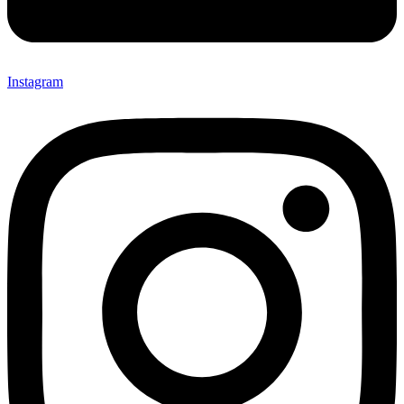
Instagram