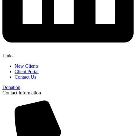
Links
New Clients
Client Portal
Contact Us
Donation
Contact Information