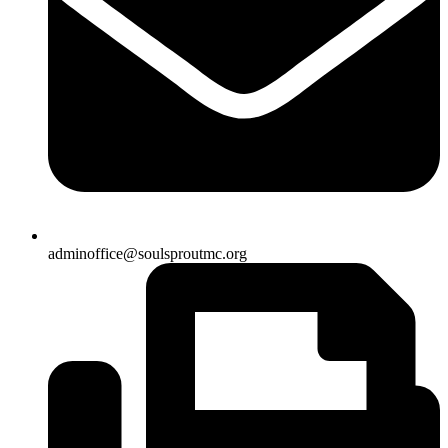
adminoffice@soulsproutmc.org