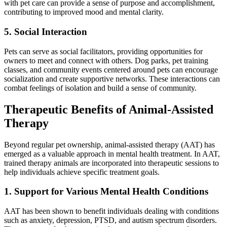
with pet care can provide a sense of purpose and accomplishment,
contributing to improved mood and mental clarity.
5. Social Interaction
Pets can serve as social facilitators, providing opportunities for
owners to meet and connect with others. Dog parks, pet training
classes, and community events centered around pets can encourage
socialization and create supportive networks. These interactions can
combat feelings of isolation and build a sense of community.
Therapeutic Benefits of Animal-Assisted
Therapy
Beyond regular pet ownership, animal-assisted therapy (AAT) has
emerged as a valuable approach in mental health treatment. In AAT,
trained therapy animals are incorporated into therapeutic sessions to
help individuals achieve specific treatment goals.
1. Support for Various Mental Health Conditions
AAT has been shown to benefit individuals dealing with conditions
such as anxiety, depression, PTSD, and autism spectrum disorders.