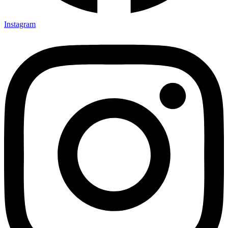
Instagram