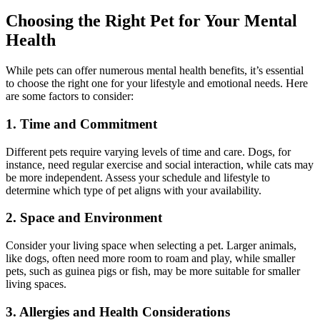
Choosing the Right Pet for Your Mental
Health
While pets can offer numerous mental health benefits, it’s essential
to choose the right one for your lifestyle and emotional needs. Here
are some factors to consider:
1. Time and Commitment
Different pets require varying levels of time and care. Dogs, for
instance, need regular exercise and social interaction, while cats may
be more independent. Assess your schedule and lifestyle to
determine which type of pet aligns with your availability.
2. Space and Environment
Consider your living space when selecting a pet. Larger animals,
like dogs, often need more room to roam and play, while smaller
pets, such as guinea pigs or fish, may be more suitable for smaller
living spaces.
3. Allergies and Health Considerations