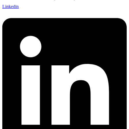
Linkedin