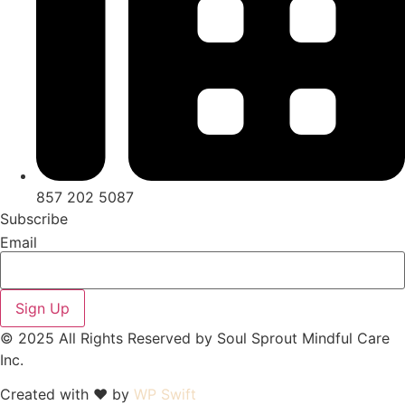
857 202 5087
Subscribe
Email
Sign Up
© 2025 All Rights Reserved by Soul Sprout Mindful Care
Inc.
Created with ♥ by
WP Swift