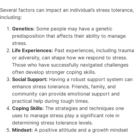
Several factors can impact an individual’s stress tolerance,
including:
Genetics:
Some people may have a genetic
predisposition that affects their ability to manage
stress.
Life Experiences:
Past experiences, including trauma
or adversity, can shape how we respond to stress.
Those who have successfully navigated challenges
often develop stronger coping skills.
Social Support:
Having a robust support system can
enhance stress tolerance. Friends, family, and
community can provide emotional support and
practical help during tough times.
Coping Skills:
The strategies and techniques one
uses to manage stress play a significant role in
determining stress tolerance levels.
Mindset:
A positive attitude and a growth mindset