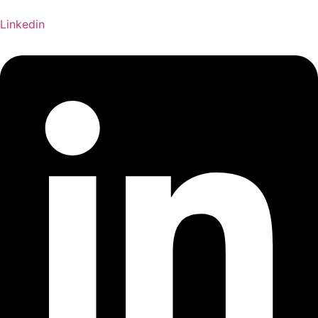
Linkedin