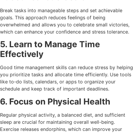
Break tasks into manageable steps and set achievable
goals. This approach reduces feelings of being
overwhelmed and allows you to celebrate small victories,
which can enhance your confidence and stress tolerance.
5. Learn to Manage Time
Effectively
Good time management skills can reduce stress by helping
you prioritize tasks and allocate time efficiently. Use tools
like to-do lists, calendars, or apps to organize your
schedule and keep track of important deadlines.
6. Focus on Physical Health
Regular physical activity, a balanced diet, and sufficient
sleep are crucial for maintaining overall well-being.
Exercise releases endorphins, which can improve your