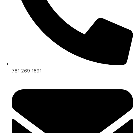
781 269 1691