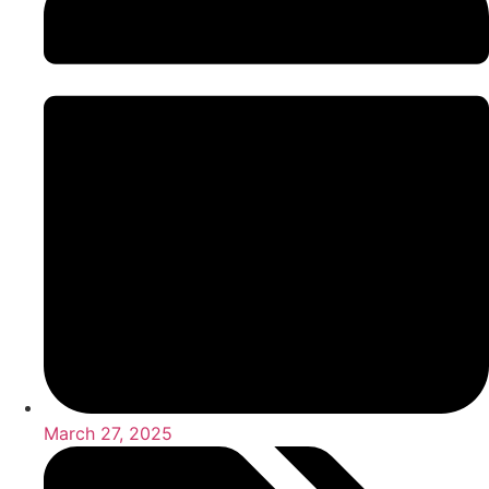
March 27, 2025