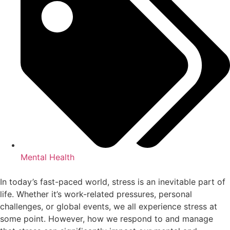
Mental Health
In today’s fast-paced world, stress is an inevitable part of
life. Whether it’s work-related pressures, personal
challenges, or global events, we all experience stress at
some point. However, how we respond to and manage