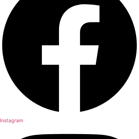
Instagram