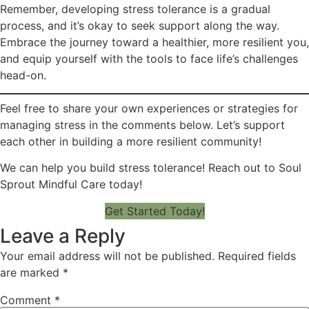
Remember, developing stress tolerance is a gradual
process, and it’s okay to seek support along the way.
Embrace the journey toward a healthier, more resilient you,
and equip yourself with the tools to face life’s challenges
head-on.
Feel free to share your own experiences or strategies for
managing stress in the comments below. Let’s support
each other in building a more resilient community!
We can help you build stress tolerance! Reach out to Soul
Sprout Mindful Care today!
Get Started Today!
Leave a Reply
Your email address will not be published.
Required fields
are marked
*
Comment
*