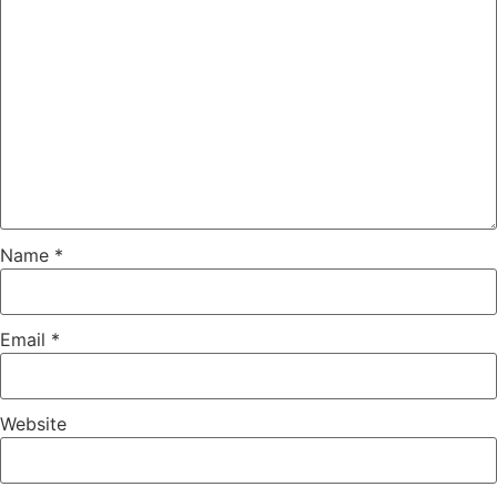
Name
*
Email
*
Website