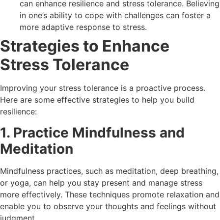
can enhance resilience and stress tolerance. Believing
in one’s ability to cope with challenges can foster a
more adaptive response to stress.
Strategies to Enhance
Stress Tolerance
Improving your stress tolerance is a proactive process.
Here are some effective strategies to help you build
resilience:
1. Practice Mindfulness and
Meditation
Mindfulness practices, such as meditation, deep breathing,
or yoga, can help you stay present and manage stress
more effectively. These techniques promote relaxation and
enable you to observe your thoughts and feelings without
judgment.