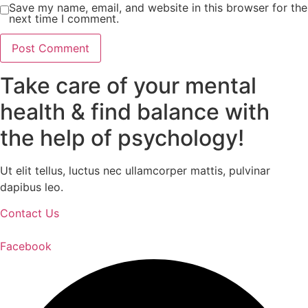
Save my name, email, and website in this browser for the
next time I comment.
Take care of your mental
health & find balance with
the help of psychology!
Ut elit tellus, luctus nec ullamcorper mattis, pulvinar
dapibus leo.
Contact Us
Facebook