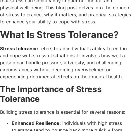
that stress can significantly impact our mental and
physical well-being. This blog post delves into the concept
of stress tolerance, why it matters, and practical strategies
to enhance your ability to cope with stress.
What Is Stress Tolerance?
Stress tolerance
refers to an individual’s ability to endure
and cope with stressful situations. It involves how well a
person can handle pressure, adversity, and challenging
circumstances without becoming overwhelmed or
experiencing detrimental effects on their mental health.
The Importance of Stress
Tolerance
Building stress tolerance is essential for several reasons:
Enhanced Resilience:
Individuals with high stress
tolerance tend to bounce back more quickly from