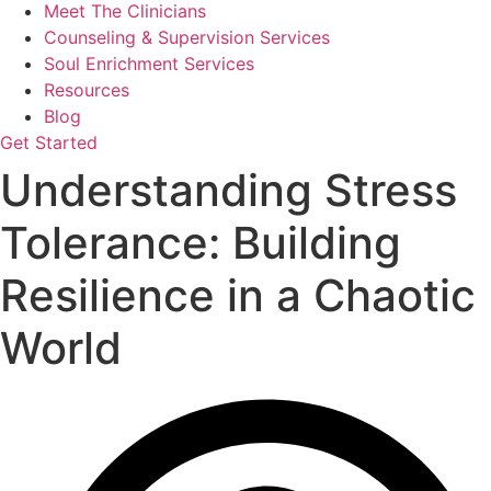
Meet The Clinicians
Counseling & Supervision Services
Soul Enrichment Services
Resources
Blog
Get Started
Understanding Stress
Tolerance: Building
Resilience in a Chaotic
World