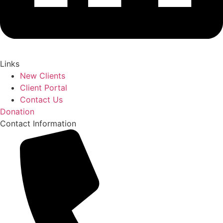
Links
New Clients
Client Portal
Contact Us
Donation
Contact Information