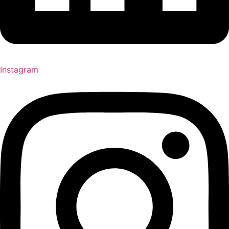
Instagram