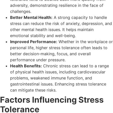
adversity, demonstrating resilience in the face of
challenges.
Better Mental Health:
A strong capacity to handle
stress can reduce the risk of anxiety, depression, and
other mental health issues. It helps maintain
emotional stability and well-being.
Improved Performance:
Whether in the workplace or
personal life, higher stress tolerance often leads to
better decision-making, focus, and overall
performance under pressure.
Health Benefits:
Chronic stress can lead to a range
of physical health issues, including cardiovascular
problems, weakened immune function, and
gastrointestinal issues. Enhancing stress tolerance
can mitigate these risks.
Factors Influencing Stress
Tolerance