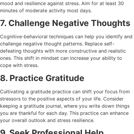
mood and resilience against stress. Aim for at least 30
minutes of moderate activity most days.
7. Challenge Negative Thoughts
Cognitive-behavioral techniques can help you identify and
challenge negative thought patterns. Replace self-
defeating thoughts with more constructive and realistic
ones. This shift in mindset can increase your ability to
cope with stress.
8. Practice Gratitude
Cultivating a gratitude practice can shift your focus from
stressors to the positive aspects of your life. Consider
keeping a gratitude journal, where you write down things
you are thankful for each day. This practice can enhance
your overall outlook and stress resilience.
9. Seek Professional Help