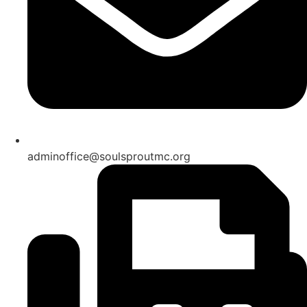
adminoffice@soulsproutmc.org