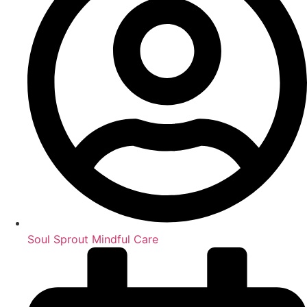
Soul Sprout Mindful Care