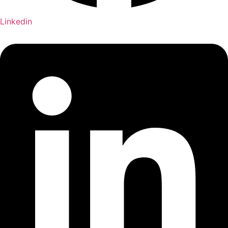
Linkedin