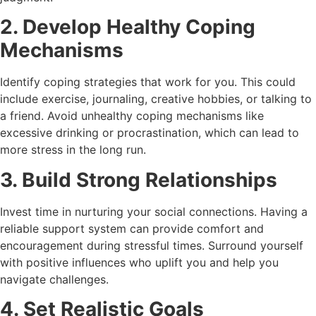
2. Develop Healthy Coping
Mechanisms
Identify coping strategies that work for you. This could
include exercise, journaling, creative hobbies, or talking to
a friend. Avoid unhealthy coping mechanisms like
excessive drinking or procrastination, which can lead to
more stress in the long run.
3. Build Strong Relationships
Invest time in nurturing your social connections. Having a
reliable support system can provide comfort and
encouragement during stressful times. Surround yourself
with positive influences who uplift you and help you
navigate challenges.
4. Set Realistic Goals