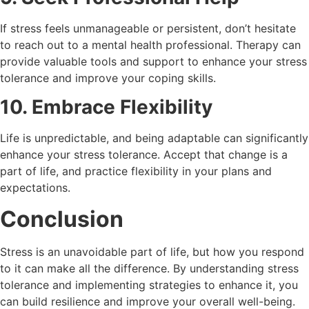
If stress feels unmanageable or persistent, don’t hesitate
to reach out to a mental health professional. Therapy can
provide valuable tools and support to enhance your stress
tolerance and improve your coping skills.
10. Embrace Flexibility
Life is unpredictable, and being adaptable can significantly
enhance your stress tolerance. Accept that change is a
part of life, and practice flexibility in your plans and
expectations.
Conclusion
Stress is an unavoidable part of life, but how you respond
to it can make all the difference. By understanding stress
tolerance and implementing strategies to enhance it, you
can build resilience and improve your overall well-being.