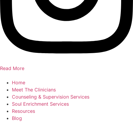
Read More
Home
Meet The Clinicians
Counseling & Supervision Services
Soul Enrichment Services
Resources
Blog