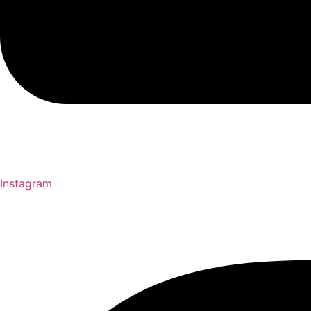
Instagram