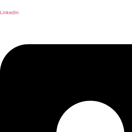
Linkedin