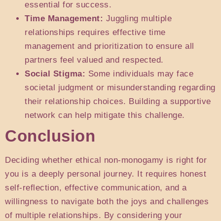
essential for success.
Time Management:
Juggling multiple
relationships requires effective time
management and prioritization to ensure all
partners feel valued and respected.
Social Stigma:
Some individuals may face
societal judgment or misunderstanding regarding
their relationship choices. Building a supportive
network can help mitigate this challenge.
Conclusion
Deciding whether ethical non-monogamy is right for
you is a deeply personal journey. It requires honest
self-reflection, effective communication, and a
willingness to navigate both the joys and challenges
of multiple relationships. By considering your