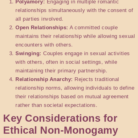
Polyamory:
Engaging in multiple romantic
relationships simultaneously with the consent of
all parties involved.
Open Relationships:
A committed couple
maintains their relationship while allowing sexual
encounters with others.
Swinging:
Couples engage in sexual activities
with others, often in social settings, while
maintaining their primary partnership.
Relationship Anarchy:
Rejects traditional
relationship norms, allowing individuals to define
their relationships based on mutual agreement
rather than societal expectations.
Key Considerations for
Ethical Non-Monogamy