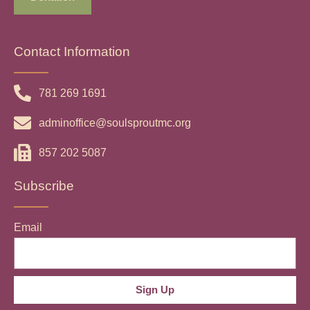
Contact Information
781 269 1691
adminoffice@soulsproutmc.org
857 202 5087
Subscribe
Email
Sign Up