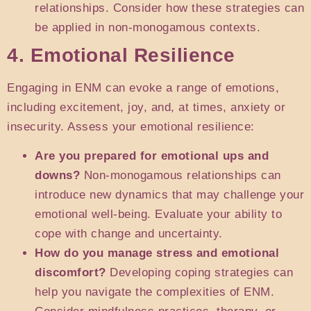
relationships. Consider how these strategies can
be applied in non-monogamous contexts.
4. Emotional Resilience
Engaging in ENM can evoke a range of emotions,
including excitement, joy, and, at times, anxiety or
insecurity. Assess your emotional resilience:
Are you prepared for emotional ups and
downs?
Non-monogamous relationships can
introduce new dynamics that may challenge your
emotional well-being. Evaluate your ability to
cope with change and uncertainty.
How do you manage stress and emotional
discomfort?
Developing coping strategies can
help you navigate the complexities of ENM.