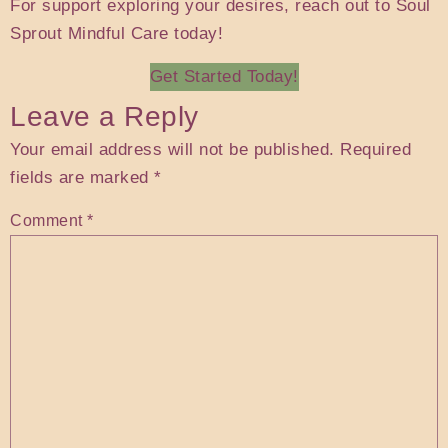
For support exploring your desires, reach out to Soul
Sprout Mindful Care today!
Get Started Today!
Leave a Reply
Your email address will not be published.
Required
fields are marked
*
Comment
*