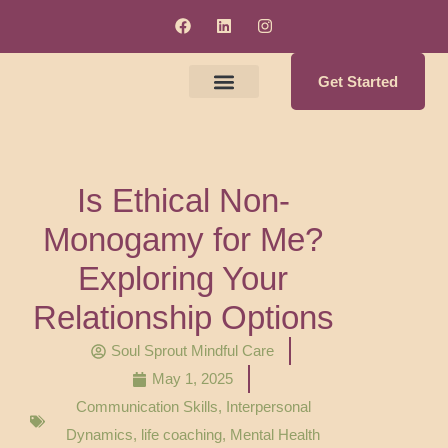
Get Started
Meet The Clinicians
Counseling & Supervision Services
Soul Enrichment Services
Is Ethical Non-
Monogamy for Me?
Exploring Your
Relationship Options
Soul Sprout Mindful Care
May 1, 2025
Communication Skills
,
Interpersonal
Dynamics
,
life coaching
,
Mental Health