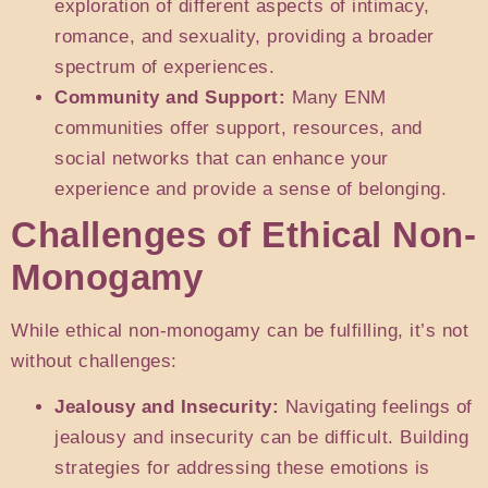
exploration of different aspects of intimacy,
romance, and sexuality, providing a broader
spectrum of experiences.
Community and Support:
Many ENM
communities offer support, resources, and
social networks that can enhance your
experience and provide a sense of belonging.
Challenges of Ethical Non-
Monogamy
While ethical non-monogamy can be fulfilling, it’s not
without challenges:
Jealousy and Insecurity:
Navigating feelings of
jealousy and insecurity can be difficult. Building
strategies for addressing these emotions is