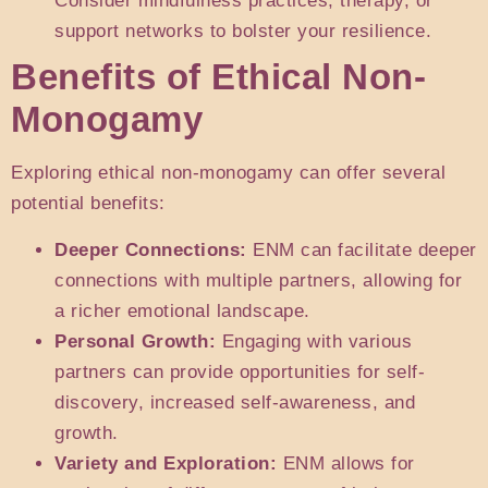
Consider mindfulness practices, therapy, or
support networks to bolster your resilience.
Benefits of Ethical Non-
Monogamy
Exploring ethical non-monogamy can offer several
potential benefits:
Deeper Connections:
ENM can facilitate deeper
connections with multiple partners, allowing for
a richer emotional landscape.
Personal Growth:
Engaging with various
partners can provide opportunities for self-
discovery, increased self-awareness, and
growth.
Variety and Exploration:
ENM allows for