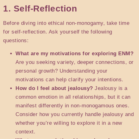
1. Self-Reflection
Before diving into ethical non-monogamy, take time
for self-reflection. Ask yourself the following
questions:
What are my motivations for exploring ENM?
Are you seeking variety, deeper connections, or
personal growth? Understanding your
motivations can help clarify your intentions.
How do I feel about jealousy?
Jealousy is a
common emotion in all relationships, but it can
manifest differently in non-monogamous ones.
Consider how you currently handle jealousy and
whether you’re willing to explore it in a new
context.