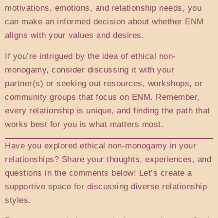
motivations, emotions, and relationship needs, you
can make an informed decision about whether ENM
aligns with your values and desires.
If you’re intrigued by the idea of ethical non-
monogamy, consider discussing it with your
partner(s) or seeking out resources, workshops, or
community groups that focus on ENM. Remember,
every relationship is unique, and finding the path that
works best for you is what matters most.
Have you explored ethical non-monogamy in your
relationships? Share your thoughts, experiences, and
questions in the comments below! Let’s create a
supportive space for discussing diverse relationship
styles.