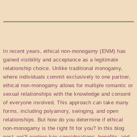
In recent years, ethical non-monogamy (ENM) has
gained visibility and acceptance as a legitimate
relationship choice. Unlike traditional monogamy,
where individuals commit exclusively to one partner,
ethical non-monogamy allows for multiple romantic or
sexual relationships with the knowledge and consent
of everyone involved. This approach can take many
forms, including polyamory, swinging, and open
relationships. But how do you determine if ethical
non-monogamy is the right fit for you? In this blog
post, we’ll explore key considerations, benefits, and