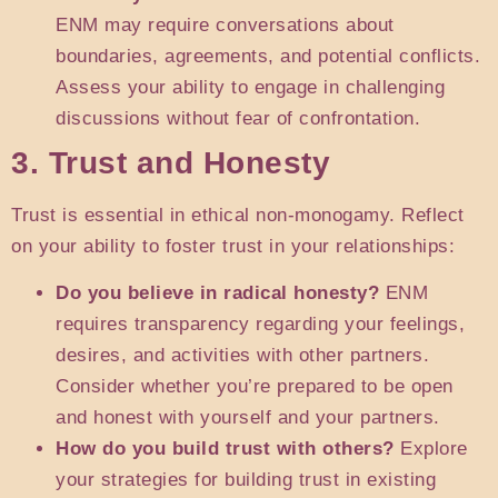
ENM may require conversations about
boundaries, agreements, and potential conflicts.
Assess your ability to engage in challenging
discussions without fear of confrontation.
3. Trust and Honesty
Trust is essential in ethical non-monogamy. Reflect
on your ability to foster trust in your relationships:
Do you believe in radical honesty?
ENM
requires transparency regarding your feelings,
desires, and activities with other partners.
Consider whether you’re prepared to be open
and honest with yourself and your partners.
How do you build trust with others?
Explore
your strategies for building trust in existing