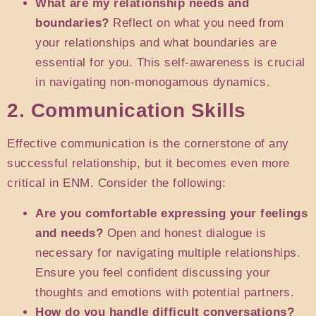
What are my relationship needs and
boundaries?
Reflect on what you need from
your relationships and what boundaries are
essential for you. This self-awareness is crucial
in navigating non-monogamous dynamics.
2. Communication Skills
Effective communication is the cornerstone of any
successful relationship, but it becomes even more
critical in ENM. Consider the following:
Are you comfortable expressing your feelings
and needs?
Open and honest dialogue is
necessary for navigating multiple relationships.
Ensure you feel confident discussing your
thoughts and emotions with potential partners.
How do you handle difficult conversations?