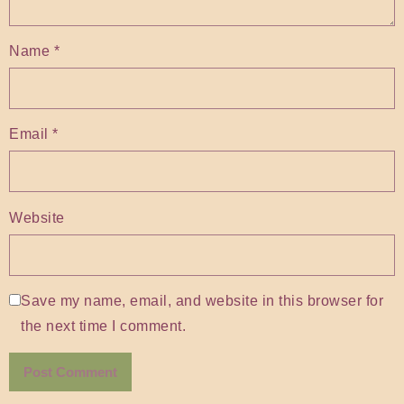
Name
*
Email
*
Website
Save my name, email, and website in this browser for
the next time I comment.