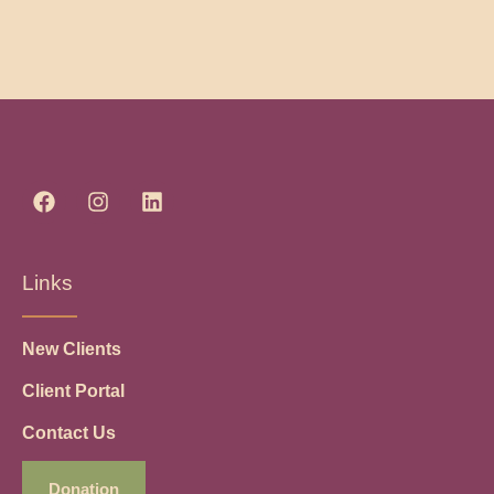
Links
New Clients
Client Portal
Contact Us
Donation