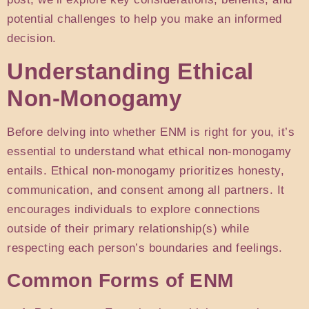
potential challenges to help you make an informed
decision.
Understanding Ethical
Non-Monogamy
Before delving into whether ENM is right for you, it’s
essential to understand what ethical non-monogamy
entails. Ethical non-monogamy prioritizes honesty,
communication, and consent among all partners. It
encourages individuals to explore connections
outside of their primary relationship(s) while
respecting each person’s boundaries and feelings.
Common Forms of ENM