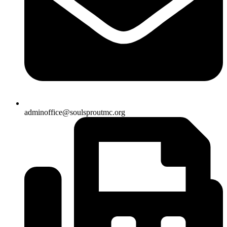
adminoffice@soulsproutmc.org