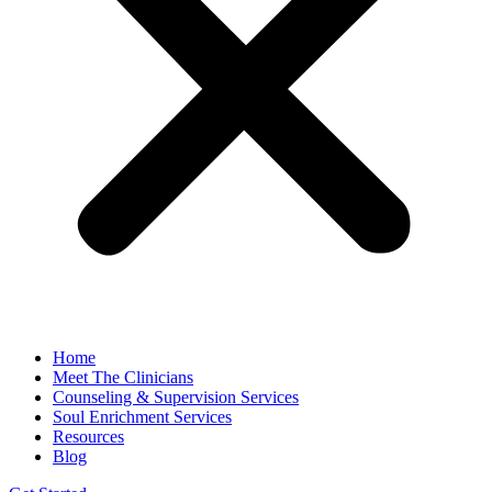
Home
Meet The Clinicians
Counseling & Supervision Services
Soul Enrichment Services
Resources
Blog