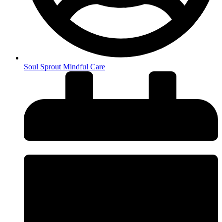
Soul Sprout Mindful Care