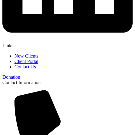
Links
New Clients
Client Portal
Contact Us
Donation
Contact Information