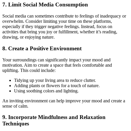
7. Limit Social Media Consumption
Social media can sometimes contribute to feelings of inadequacy or
overwhelm. Consider limiting your time on these platforms,
especially if they trigger negative feelings. Instead, focus on
activities that bring you joy or fulfillment, whether it’s reading,
drawing, or enjoying nature.
8. Create a Positive Environment
Your surroundings can significantly impact your mood and
motivation. Aim to create a space that feels comfortable and
uplifting. This could include:
Tidying up your living area to reduce clutter.
Adding plants or flowers for a touch of nature.
Using soothing colors and lighting.
An inviting environment can help improve your mood and create a
sense of calm.
9. Incorporate Mindfulness and Relaxation
Techniques