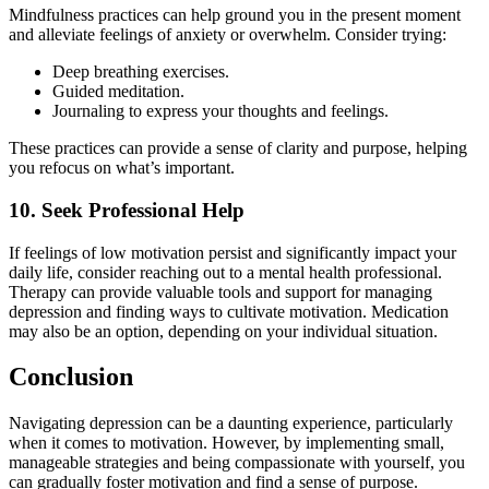
Mindfulness practices can help ground you in the present moment
and alleviate feelings of anxiety or overwhelm. Consider trying:
Deep breathing exercises.
Guided meditation.
Journaling to express your thoughts and feelings.
These practices can provide a sense of clarity and purpose, helping
you refocus on what’s important.
10. Seek Professional Help
If feelings of low motivation persist and significantly impact your
daily life, consider reaching out to a mental health professional.
Therapy can provide valuable tools and support for managing
depression and finding ways to cultivate motivation. Medication
may also be an option, depending on your individual situation.
Conclusion
Navigating depression can be a daunting experience, particularly
when it comes to motivation. However, by implementing small,
manageable strategies and being compassionate with yourself, you
can gradually foster motivation and find a sense of purpose.