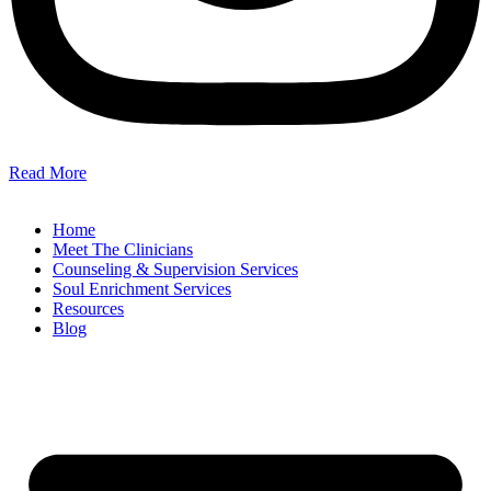
Read More
Home
Meet The Clinicians
Counseling & Supervision Services
Soul Enrichment Services
Resources
Blog