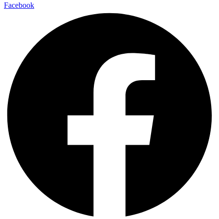
Facebook