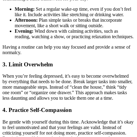
Morning:
Set a regular wake-up time, even if you don’t feel
like it. Include activities like stretching or drinking water.
Afternoon:
Plan simple tasks or breaks that incorporate
movement, like a short walk or sitting outside.
Evening:
Wind down with calming activities, such as
reading, watching a show, or practicing relaxation techniques.
Having a routine can help you stay focused and provide a sense of
normalcy.
3. Limit Overwhelm
When you’re feeling depressed, it’s easy to become overwhelmed
by everything that needs to be done. Break larger tasks into smaller,
more manageable steps. Instead of “clean the house,” think “tidy
one room” or “organize one drawer.” This approach makes tasks
less daunting and allows you to tackle them one at a time.
4. Practice Self-Compassion
Be gentle with yourself during this time. Acknowledge that it’s okay
to feel unmotivated and that your feelings are valid. Instead of
criticizing yourself for not doing more, practice self-compassion.