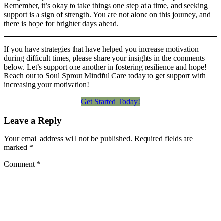
Remember, it’s okay to take things one step at a time, and seeking
support is a sign of strength. You are not alone on this journey, and
there is hope for brighter days ahead.
If you have strategies that have helped you increase motivation
during difficult times, please share your insights in the comments
below. Let’s support one another in fostering resilience and hope!
Reach out to Soul Sprout Mindful Care today to get support with
increasing your motivation!
Get Started Today!
Leave a Reply
Your email address will not be published.
Required fields are
marked
*
Comment
*