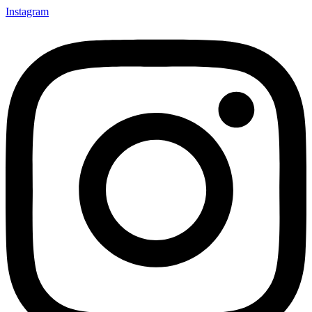
Instagram