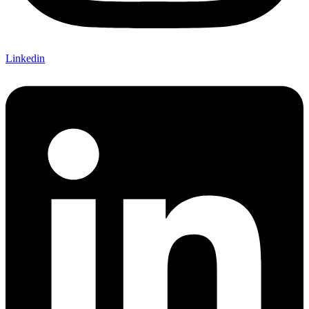
Linkedin