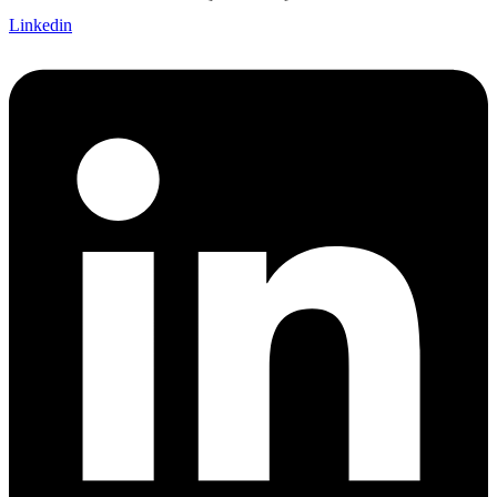
Linkedin