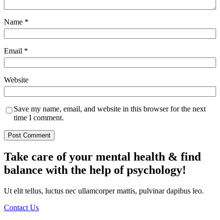
Name
*
Email
*
Website
Save my name, email, and website in this browser for the next
time I comment.
Take care of your mental health & find
balance with the help of psychology!
Ut elit tellus, luctus nec ullamcorper mattis, pulvinar dapibus leo.
Contact Us