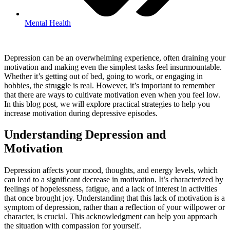
Mental Health
Depression can be an overwhelming experience, often draining your
motivation and making even the simplest tasks feel insurmountable.
Whether it’s getting out of bed, going to work, or engaging in
hobbies, the struggle is real. However, it’s important to remember
that there are ways to cultivate motivation even when you feel low.
In this blog post, we will explore practical strategies to help you
increase motivation during depressive episodes.
Understanding Depression and
Motivation
Depression affects your mood, thoughts, and energy levels, which
can lead to a significant decrease in motivation. It’s characterized by
feelings of hopelessness, fatigue, and a lack of interest in activities
that once brought joy. Understanding that this lack of motivation is a
symptom of depression, rather than a reflection of your willpower or
character, is crucial. This acknowledgment can help you approach
the situation with compassion for yourself.