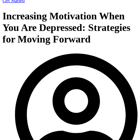
Get Started
Increasing Motivation When
You Are Depressed: Strategies
for Moving Forward