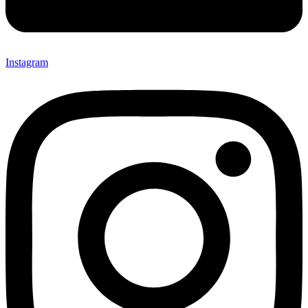
Instagram