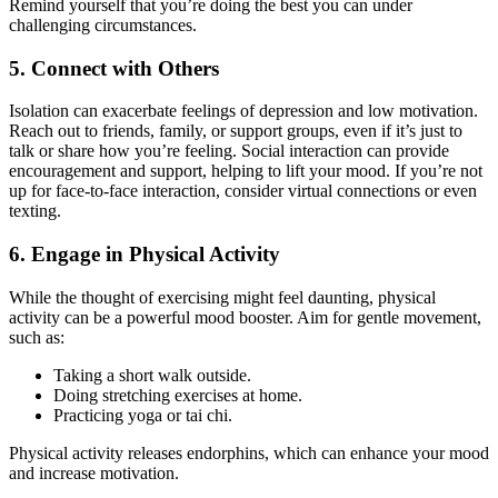
Remind yourself that you’re doing the best you can under
challenging circumstances.
5. Connect with Others
Isolation can exacerbate feelings of depression and low motivation.
Reach out to friends, family, or support groups, even if it’s just to
talk or share how you’re feeling. Social interaction can provide
encouragement and support, helping to lift your mood. If you’re not
up for face-to-face interaction, consider virtual connections or even
texting.
6. Engage in Physical Activity
While the thought of exercising might feel daunting, physical
activity can be a powerful mood booster. Aim for gentle movement,
such as:
Taking a short walk outside.
Doing stretching exercises at home.
Practicing yoga or tai chi.
Physical activity releases endorphins, which can enhance your mood
and increase motivation.