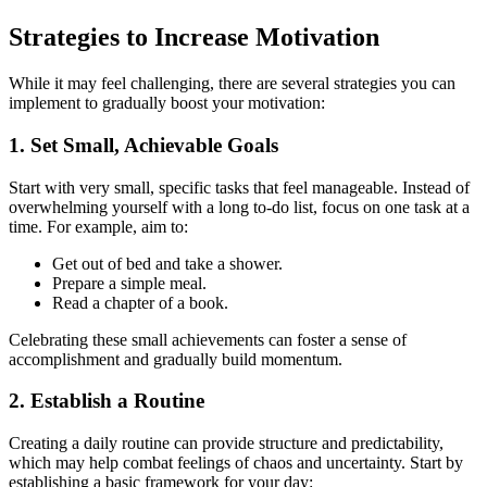
Strategies to Increase Motivation
While it may feel challenging, there are several strategies you can
implement to gradually boost your motivation:
1. Set Small, Achievable Goals
Start with very small, specific tasks that feel manageable. Instead of
overwhelming yourself with a long to-do list, focus on one task at a
time. For example, aim to:
Get out of bed and take a shower.
Prepare a simple meal.
Read a chapter of a book.
Celebrating these small achievements can foster a sense of
accomplishment and gradually build momentum.
2. Establish a Routine
Creating a daily routine can provide structure and predictability,
which may help combat feelings of chaos and uncertainty. Start by
establishing a basic framework for your day: