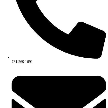
781 269 1691