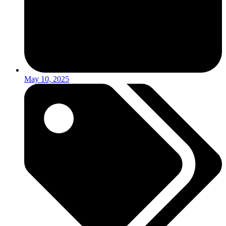
May 10, 2025